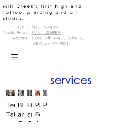
Mill Creek's first high end
tattoo, piercing and art
studio.
TEXT :
(425) 743-4188
Studio Email:
EMAIL US HERE!
Address:
13302 39th Ave SE,
Suite 103
Mill Creek WA 98012
services
Temporary
Black
Fineline
Piercings:
Portraits
Tattoos
and
and
For
Grey
Color
Adults
Tattoos
Tattoos
&