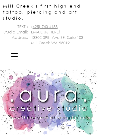
Mill Creek's first high end
tattoo, piercing and art
studio.
TEXT :
(425) 743-4188
Studio Email:
EMAIL US HERE!
Address:
13302 39th Ave SE,
Suite 103
Mill Creek WA 98012